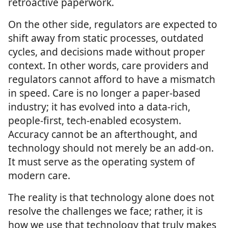
retroactive paperwork.
On the other side, regulators are expected to
shift away from static processes, outdated
cycles, and decisions made without proper
context. In other words, care providers and
regulators cannot afford to have a mismatch
in speed. Care is no longer a paper-based
industry; it has evolved into a data-rich,
people-first, tech-enabled ecosystem.
Accuracy cannot be an afterthought, and
technology should not merely be an add-on.
It must serve as the operating system of
modern care.
The reality is that technology alone does not
resolve the challenges we face; rather, it is
how we use that technology that truly makes