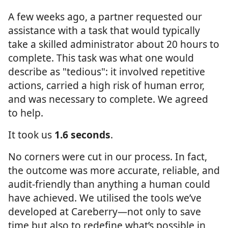
A few weeks ago, a partner requested our
assistance with a task that would typically
take a skilled administrator about 20 hours to
complete. This task was what one would
describe as "tedious": it involved repetitive
actions, carried a high risk of human error,
and was necessary to complete. We agreed
to help.
It took us
1.6 seconds
.
No corners were cut in our process. In fact,
the outcome was more accurate, reliable, and
audit-friendly than anything a human could
have achieved. We utilised the tools we’ve
developed at Careberry—not only to save
time but also to redefine what’s possible in