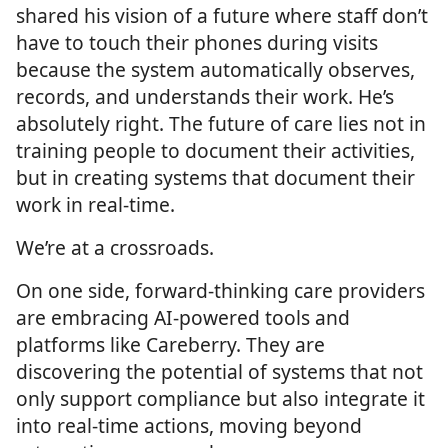
shared his vision of a future where staff don’t
have to touch their phones during visits
because the system automatically observes,
records, and understands their work. He’s
absolutely right. The future of care lies not in
training people to document their activities,
but in creating systems that document their
work in real-time.
We’re at a crossroads.
On one side, forward-thinking care providers
are embracing AI-powered tools and
platforms like Careberry. They are
discovering the potential of systems that not
only support compliance but also integrate it
into real-time actions, moving beyond