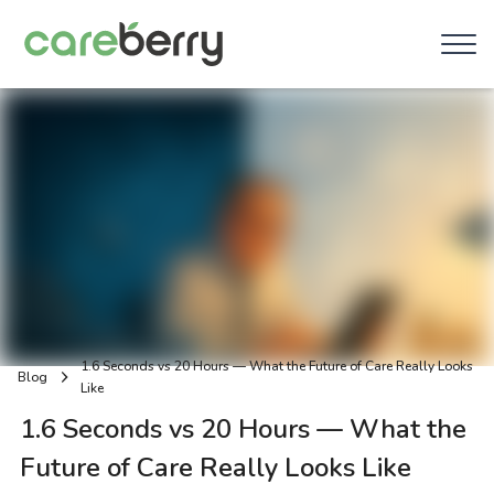
1.6 Seconds vs 20 Hours — What the Future of Care Really Looks
Blog
Like
1.6 Seconds vs 20 Hours — What the
Future of Care Really Looks Like