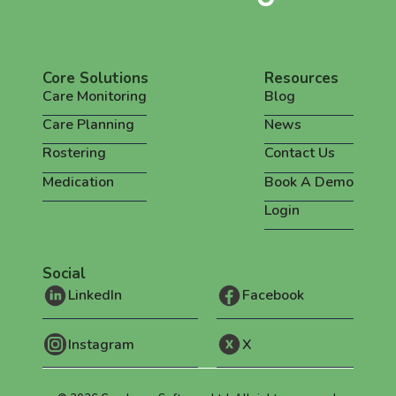
Core Solutions
Resources
Care Monitoring
Blog
Care Planning
News
Rostering
Contact Us
Medication
Book A Demo
Login
Social
LinkedIn
Facebook
Instagram
X