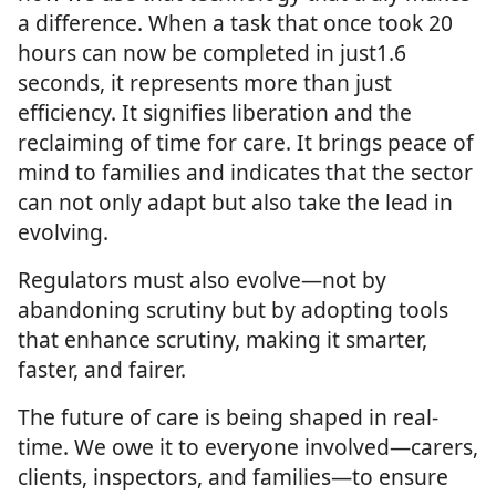
a difference. When a task that once took 20
hours can now be completed in just1.6
seconds, it represents more than just
efficiency. It signifies liberation and the
reclaiming of time for care. It brings peace of
mind to families and indicates that the sector
can not only adapt but also take the lead in
evolving.
Regulators must also evolve—not by
abandoning scrutiny but by adopting tools
that enhance scrutiny, making it smarter,
faster, and fairer.
The future of care is being shaped in real-
time. We owe it to everyone involved—carers,
clients, inspectors, and families—to ensure