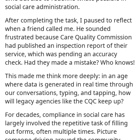
social care administration.
After completing the task, I paused to reflect
when a friend called me. He sounded
frustrated because Care Quality Commission
had published an inspection report of their
service, which was pending an accuracy
check. Had they made a mistake? Who knows!
This made me think more deeply: in an age
where data is generated in real time through
our conversations, typing, and tapping, how
will legacy agencies like the CQC keep up?
For decades, compliance in social care has
largely involved the repetitive task of filling
out forms, often multiple times. Picture
someone driving around the community,