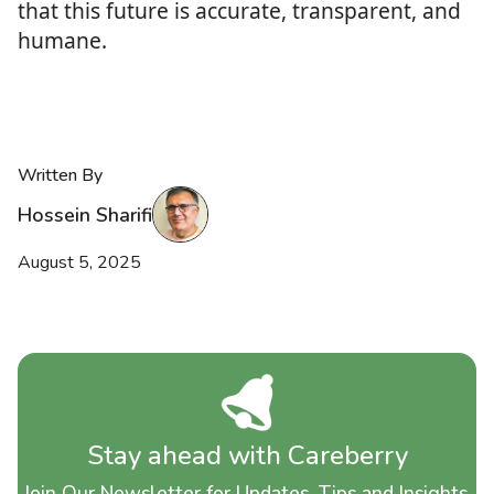
that this future is accurate, transparent, and
humane.
Written By
Hossein Sharifi
August 5, 2025
Stay ahead with Careberry
Join Our Newsletter for Updates, Tips and Insights.