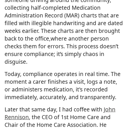
collecting half-completed Medication
Administration Record (MAR) charts that are
filled with illegible handwriting and are dated
weeks earlier. These charts are then brought
back to the office,where another person
checks them for errors. This process doesn’t
ensure compliance; it’s simply chaos in
disguise.
Today, compliance operates in real time. The
moment a carer finishes a visit, logs a note,
or administers medication, it's recorded
immediately, accurately, and transparently.
Later that same day, I had coffee with
John
Rennison
, the CEO of 1st Home Care and
Chair of the Home Care Association. He