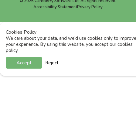
©
2026
Careberry Software Ltd. All rights reserved.
Accessibility Statement
Privacy Policy
Cookies Policy
We care about your data, and we'd use cookies only to improv
your experience. By using this website, you accept our cookies
policy.
Accept
Reject