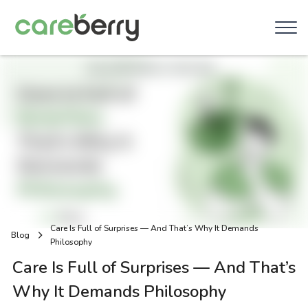
Care Is Full of Surprises — And That’s Why It Demands
Blog
Philosophy
Care Is Full of Surprises — And That’s
Why It Demands Philosophy