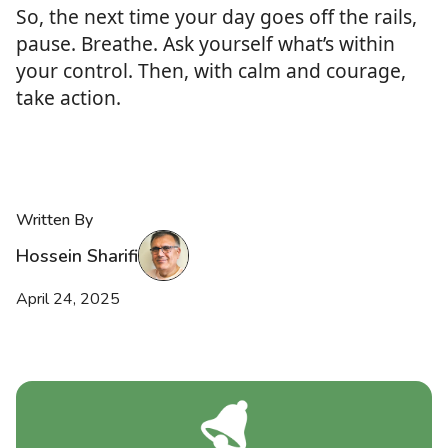
So, the next time your day goes off the rails,
pause. Breathe. Ask yourself what’s within
your control. Then, with calm and courage,
take action.
Written By
Hossein Sharifi
April 24, 2025