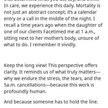
In care, we experience this daily. Mortality is
not just an abstract concept; it’s a calendar
entry or a call in the middle of the night. I
recall a time years ago when the daughter of
one of our clients Facetimed me at 1 a.m.,
sitting next to her mother’s body, unsure of
what to do. I remember it vividly.
Keep the long view! This perspective offers
clarity. It reminds us of what truly matters—
why we endure the stress, the tears, and the
5a.m. cancellations—because this work is
profoundly human.
And because someone has to hold the line.