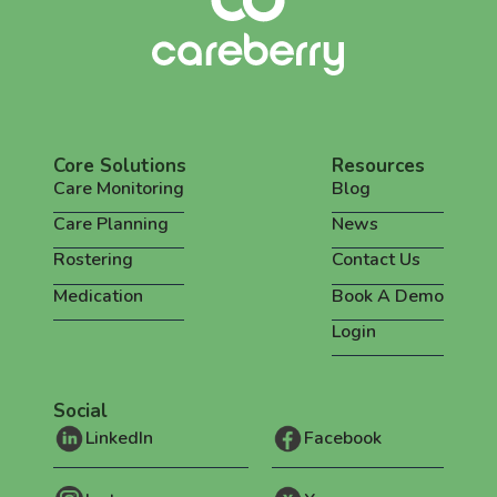
Core Solutions
Resources
Care Monitoring
Blog
Care Planning
News
Rostering
Contact Us
Medication
Book A Demo
Login
Social
LinkedIn
Facebook