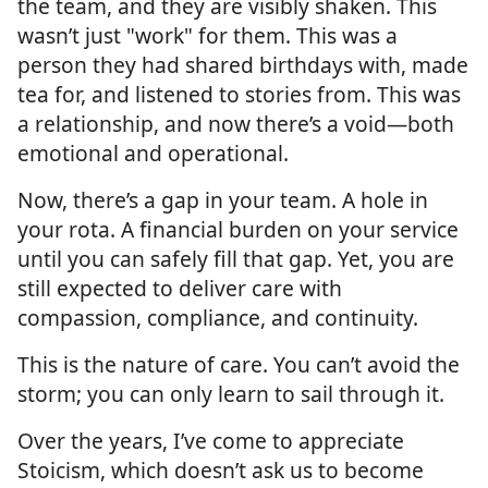
the team, and they are visibly shaken. This
wasn’t just "work" for them. This was a
person they had shared birthdays with, made
tea for, and listened to stories from. This was
a relationship, and now there’s a void—both
emotional and operational.
Now, there’s a gap in your team. A hole in
your rota. A financial burden on your service
until you can safely fill that gap. Yet, you are
still expected to deliver care with
compassion, compliance, and continuity.
This is the nature of care. You can’t avoid the
storm; you can only learn to sail through it.
Over the years, I’ve come to appreciate
Stoicism, which doesn’t ask us to become