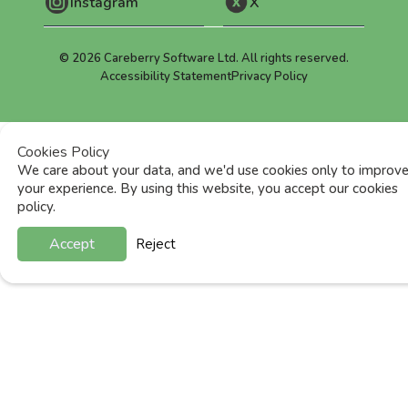
Instagram
X
©
2026
Careberry Software Ltd. All rights reserved.
Accessibility Statement
Privacy Policy
Cookies Policy
We care about your data, and we'd use cookies only to improv
your experience. By using this website, you accept our cookies
policy.
Accept
Reject