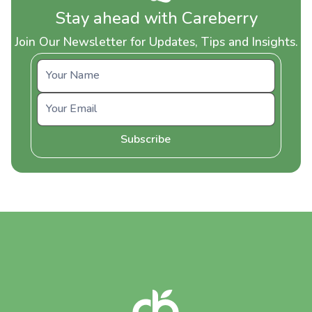
Stay ahead with Careberry
Join Our Newsletter for Updates, Tips and Insights.