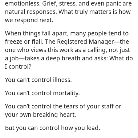
emotionless. Grief, stress, and even panic are
natural responses. What truly matters is how
we respond next.
When things fall apart, many people tend to
freeze or flail. The Registered Manager—the
one who views this work as a calling, not just
a job—takes a deep breath and asks: What do
I control?
You can’t control illness.
You can’t control mortality.
You can’t control the tears of your staff or
your own breaking heart.
But you can control how you lead.