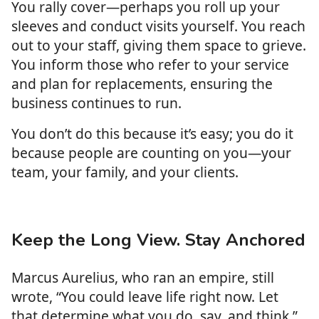
You rally cover—perhaps you roll up your
sleeves and conduct visits yourself. You reach
out to your staff, giving them space to grieve.
You inform those who refer to your service
and plan for replacements, ensuring the
business continues to run.
You don’t do this because it’s easy; you do it
because people are counting on you—your
team, your family, and your clients.
Keep the Long View. Stay Anchored
Marcus Aurelius, who ran an empire, still
wrote, “You could leave life right now. Let
that determine what you do, say, and think.”