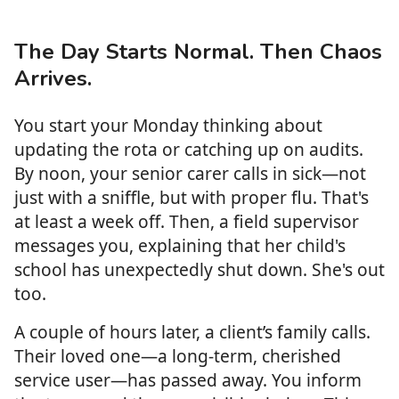
The Day Starts Normal. Then Chaos
Arrives.
You start your Monday thinking about
updating the rota or catching up on audits.
By noon, your senior carer calls in sick—not
just with a sniffle, but with proper flu. That's
at least a week off. Then, a field supervisor
messages you, explaining that her child's
school has unexpectedly shut down. She's out
too.
A couple of hours later, a client’s family calls.
Their loved one—a long-term, cherished
service user—has passed away. You inform