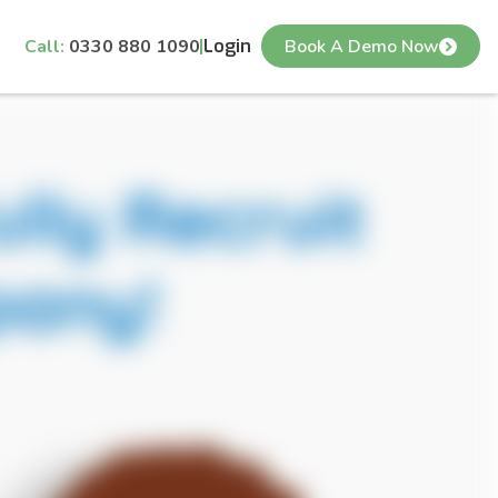
Call:
0330 880 1090
Login
Book A Demo Now