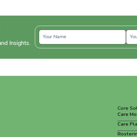
y
nd Insights.
Core So
Care Mo
Care Pl
Rosteri