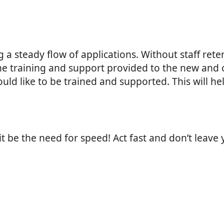
g a steady flow of applications. Without staff rete
the training and support provided to the new an
d like to be trained and supported. This will help
it be the need for speed! Act fast and don’t leave