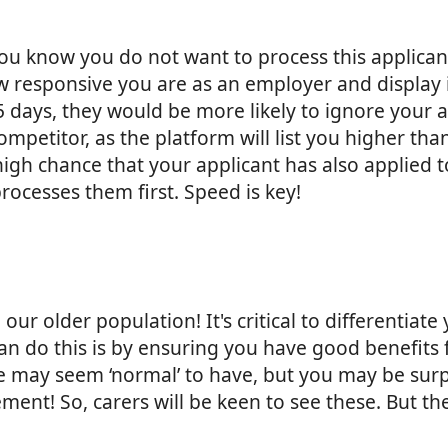
 you know you do not want to process this applic
responsive you are as an employer and display it 
n 5 days, they would be more likely to ignore you
petitor, as the platform will list you higher th
 a high chance that your applicant has also applie
rocesses them first. Speed is key!
r older population! It's critical to differentiate
n do this is by ensuring you have good benefits fo
 may seem ‘normal’ to have, but you may be sur
ement! So, carers will be keen to see these. But t