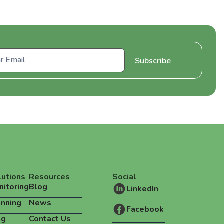
lutions
Resources
Social
nitoring
Blog
LinkedIn
anning
News
Facebook
ng
Contact Us