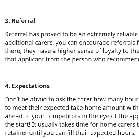
3. Referral
Referral has proved to be an extremely reliable
additional carers, you can encourage referral
there, they have a higher sense of loyalty to t
that applicant from the person who recommen
4. Expectations
Don’t be afraid to ask the carer how many hour
to meet their expected take-home amount with 
ahead of your competitors in the eye of the ap
the start! It usually takes time for home carers
retainer until you can fill their expected hours.