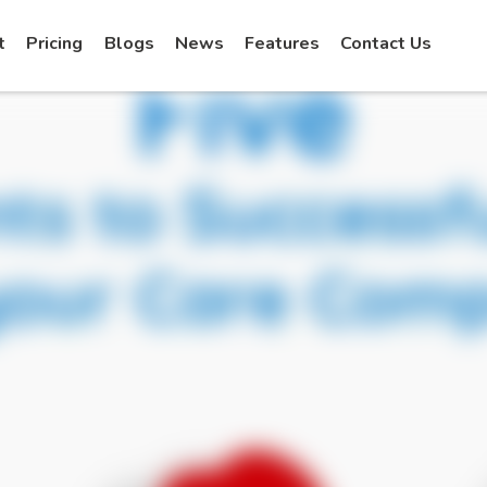
t
Pricing
Blogs
News
Features
Contact Us