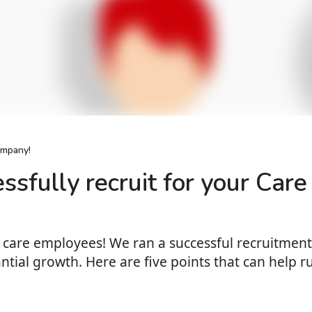
ompany!
essfully recruit for your Ca
thy care employees! We ran a successful recruitme
ntial growth. Here are five points that can help r