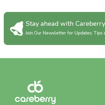
Stay ahead with Careberr
Join Our Newsletter for Updates, Tips a