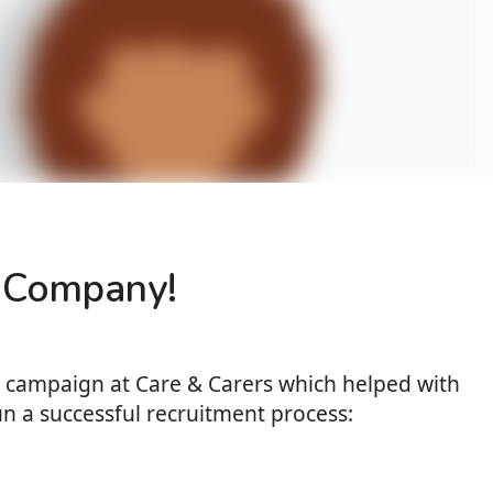
re Company!
nt campaign at Care & Carers which helped with
un a successful recruitment process: