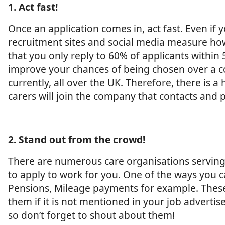
1. Act fast!
Once an application comes in, act fast. Even if
recruitment sites and social media measure how 
that you only reply to 60% of applicants withi
improve your chances of being chosen over a com
currently, all over the UK. Therefore, there is
carers will join the company that contacts and p
2. Stand out from the crowd!
There are numerous care organisations serving ou
to apply to work for you. One of the ways you ca
Pensions, Mileage payments for example. These
them if it is not mentioned in your job advertis
so don’t forget to shout about them!