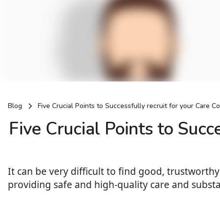
Blog
Five Crucial Points to Successfully recruit for your Care C
Five Crucial Points to Succ
It can be very difficult to find good, trustwor
providing safe and high-quality care and substa