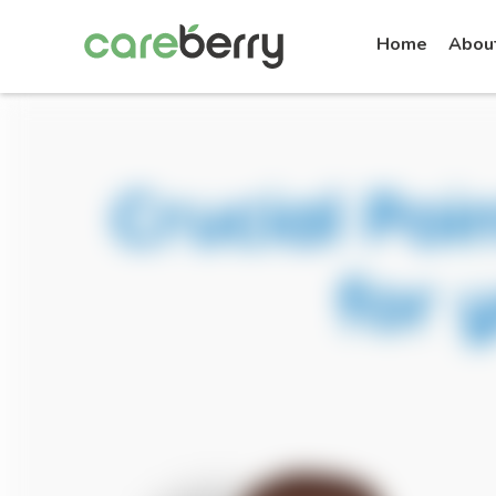
Home
Abou