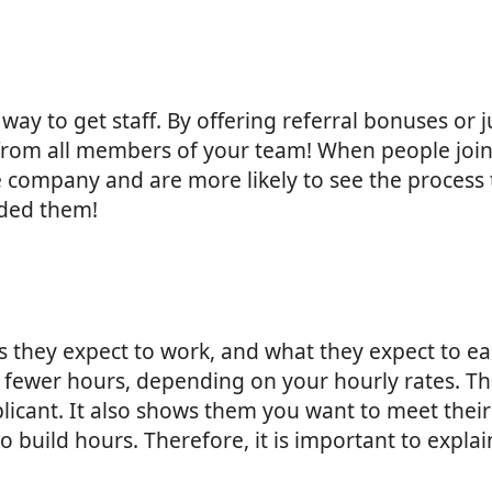
 way to get staff. By offering referral bonuses or
s from all members of your team! When people jo
he company and are more likely to see the process 
ded them!
s they expect to work, and what they expect to 
fewer hours, depending on your hourly rates. Thi
plicant. It also shows them you want to meet the
 to build hours. Therefore, it is important to expl