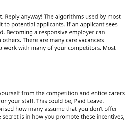
ant. Reply anyway! The algorithms used by most
to potential applicants. If an applicant sees
r ad. Becoming a responsive employer can
an others. There are many care vacancies
d to work with many of your competitors. Most
 yourself from the competition and entice carers
r your staff. This could be, Paid Leave,
prised how many assume that you don’t offer
he secret is in how you promote these incentives,