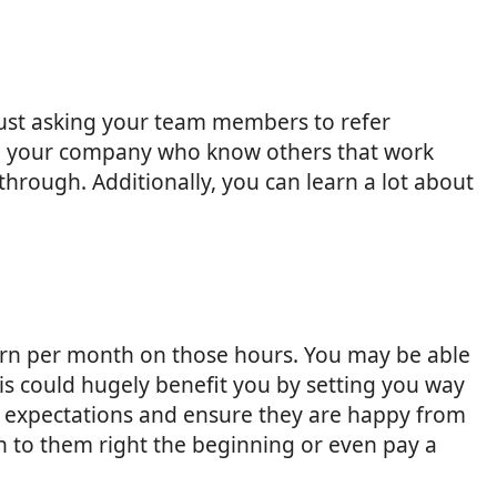
 just asking your team members to refer
in your company who know others that work
through. Additionally, you can learn a lot about
earn per month on those hours. You may be able
s could hugely benefit you by setting you way
ir expectations and ensure they are happy from
ain to them right the beginning or even pay a