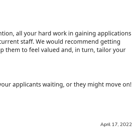
ntion, all your hard work in gaining applications
d current staff. We would recommend getting
 them to feel valued and, in turn, tailor your
 your applicants waiting, or they might move on!
April 17, 2022