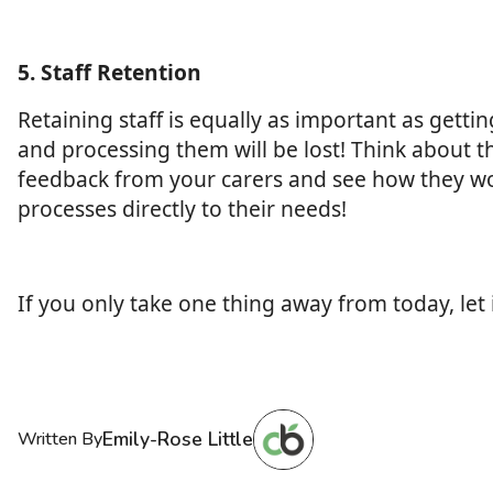
5. Staff Retention
Retaining staff is equally as important as gettin
and processing them will be lost! Think about 
feedback from your carers and see how they woul
processes directly to their needs!
If you only take one thing away from today, let 
Emily-Rose Little
Written By