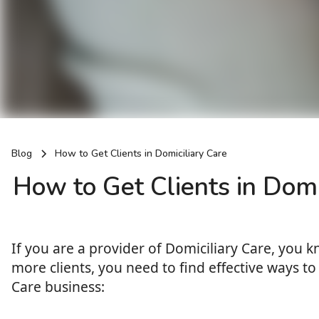
Blog
How to Get Clients in Domiciliary Care
How to Get Clients in Domi
If you are a provider of Domiciliary Care, you 
more clients, you need to find effective ways to 
Care business: