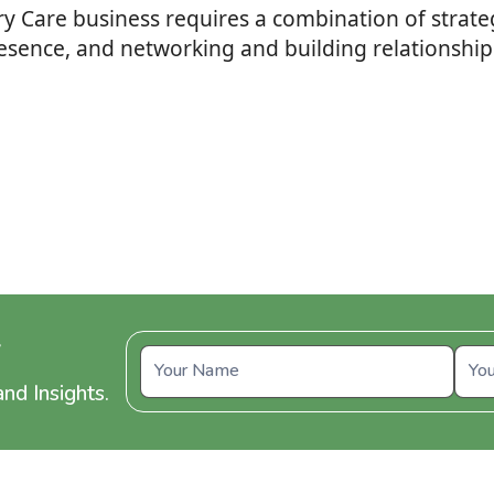
iary Care business requires a combination of stra
resence, and networking and building relationships
y
nd Insights.