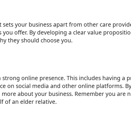
sets your business apart from other care provide
s you offer. By developing a clear value propositi
hy they should choose you.
e a strong online presence. This includes having a
ce on social media and other online platforms. B
arn more about your business. Remember you are not
 of an elder relative.