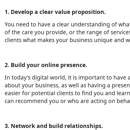
1. Develop a clear value proposition.
You need to have a clear understanding of what 
of the care you provide, or the range of service
clients what makes your business unique and w
2. Build your online presence.
In today's digital world, it is important to hav
about your business, as well as having a presen
easier for potential clients to find you and le
can recommend you or who are acting on behalf
3. Network and build relationships.