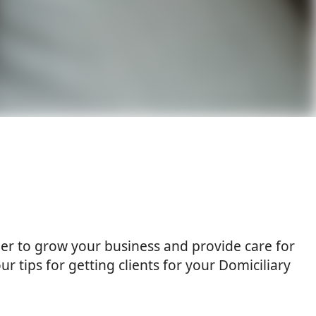
rder to grow your business and provide care for
ur tips for getting clients for your Domiciliary