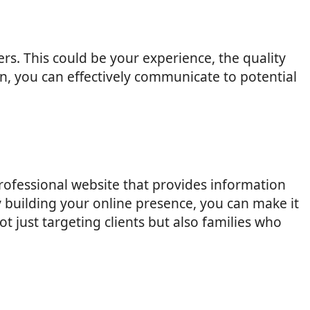
rs. This could be your experience, the quality
on, you can effectively communicate to potential
 professional website that provides information
y building your online presence, you can make it
 just targeting clients but also families who