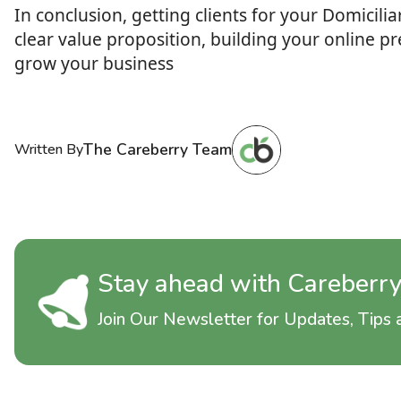
In conclusion, getting clients for your Domicil
clear value proposition, building your online p
grow your business
The Careberry Team
Written By
Stay ahead with Careberr
Join Our Newsletter for Updates, Tips a