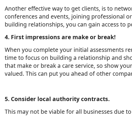
Another effective way to get clients, is to netw
conferences and events, joining professional o
building relationships, you can gain access to p
4. First impressions are make or break!
When you complete your initial assessments re
time to focus on building a relationship and sh
that make or break a care service, so show your 
valued. This can put you ahead of other compan
5. Consider local authority contracts.
This may not be viable for all businesses due to