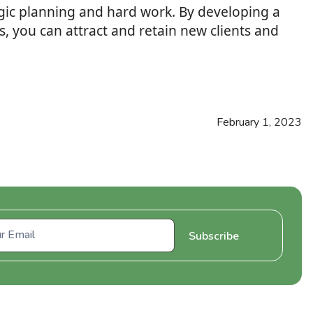
tegic planning and hard work. By developing a
, you can attract and retain new clients and
February 1, 2023