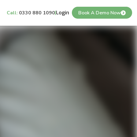
Call:
0330 880 1090
Login
Book A Demo Now