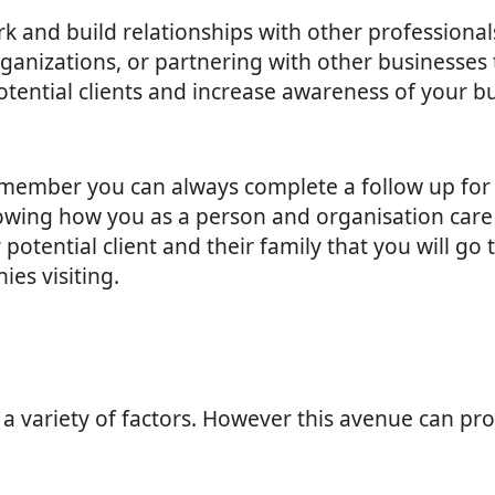
ork and build relationships with other professional
rganizations, or partnering with other businesses
otential clients and increase awareness of your b
member you can always complete a follow up for 
owing how you as a person and organisation care fo
potential client and their family that you will go
ies visiting.
 a variety of factors. However this avenue can pro