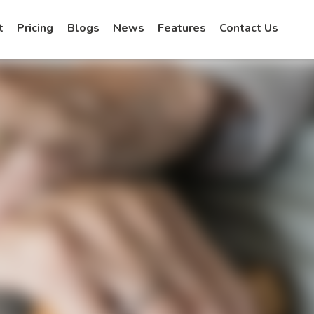
t
Pricing
Blogs
News
Features
Contact Us