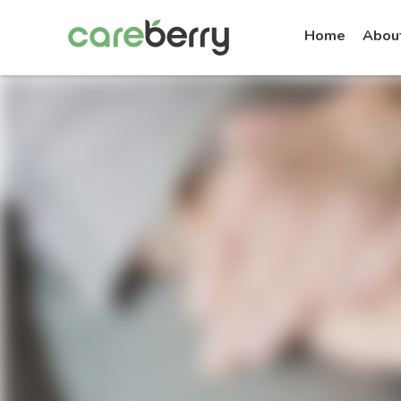
Home
Abou