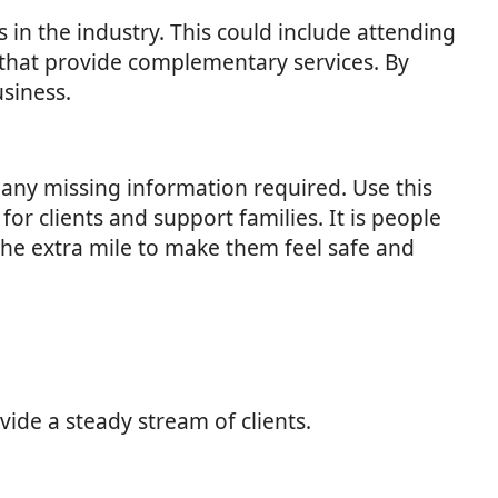
s in the industry. This could include attending
 that provide complementary services. By
usiness.
any missing information required. Use this
r clients and support families. It is people
 the extra mile to make them feel safe and
vide a steady stream of clients.