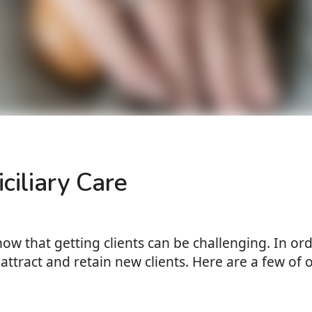
ciliary Care
know that getting clients can be challenging. In o
attract and retain new clients. Here are a few of o