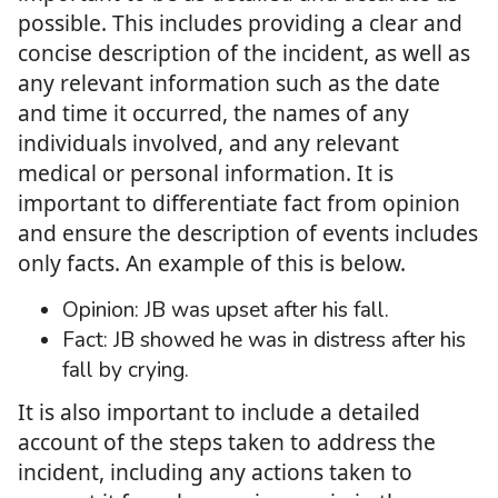
possible. This includes providing a clear and
concise description of the incident, as well as
any relevant information such as the date
and time it occurred, the names of any
individuals involved, and any relevant
medical or personal information. It is
important to differentiate fact from opinion
and ensure the description of events includes
only facts. An example of this is below.
Opinion: JB was upset after his fall.
Fact: JB showed he was in distress after his
fall by crying.
It is also important to include a detailed
account of the steps taken to address the
incident, including any actions taken to