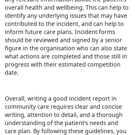
overall health and wellbeing. This can help to
identify any underlying issues that may have
contributed to the incident, and can help to
inform future care plans. Incident forms
should be reviewed and signed by a senior
figure in the organisation who can also state
what actions are completed and those still in
progress with their estimated competition
date.
Overall, writing a good incident report in
community care requires clear and concise
writing, attention to detail, and a thorough
understanding of the patient's needs and
care plan. By following these guidelines, you