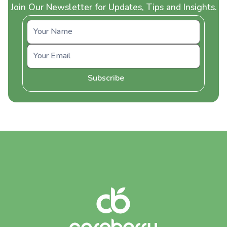
Join Our Newsletter for Updates, Tips and Insights.