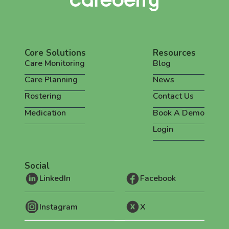
Core Solutions
Resources
Care Monitoring
Blog
Care Planning
News
Rostering
Contact Us
Medication
Book A Demo
Login
Social
LinkedIn
Facebook
Instagram
X