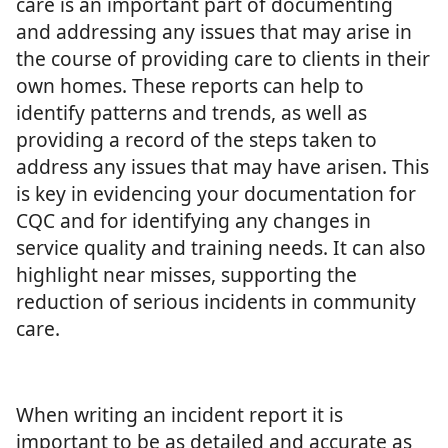
care is an important part of documenting
and addressing any issues that may arise in
the course of providing care to clients in their
own homes. These reports can help to
identify patterns and trends, as well as
providing a record of the steps taken to
address any issues that may have arisen. This
is key in evidencing your documentation for
CQC and for identifying any changes in
service quality and training needs. It can also
highlight near misses, supporting the
reduction of serious incidents in community
care.
When writing an incident report it is
important to be as detailed and accurate as