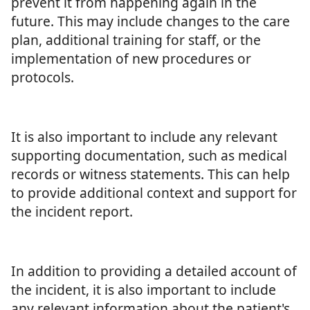
prevent it from happening again in the
future. This may include changes to the care
plan, additional training for staff, or the
implementation of new procedures or
protocols.
It is also important to include any relevant
supporting documentation, such as medical
records or witness statements. This can help
to provide additional context and support for
the incident report.
In addition to providing a detailed account of
the incident, it is also important to include
any relevant information about the patient's