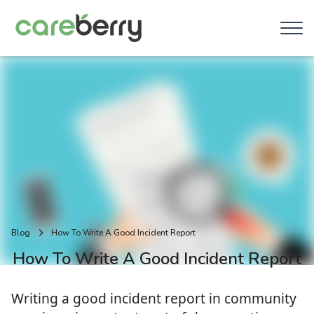
Blog
How To Write A Good Incident Report
How To Write A Good Incident Report
Writing a good incident report in community