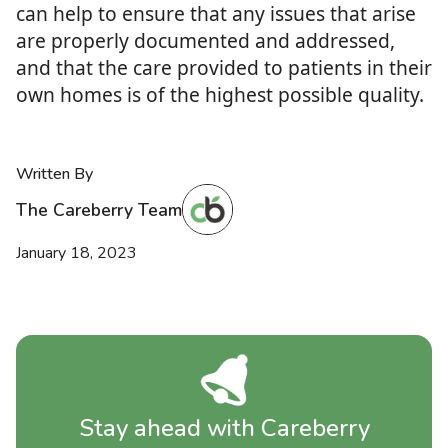
can help to ensure that any issues that arise
are properly documented and addressed,
and that the care provided to patients in their
own homes is of the highest possible quality.
Written By
The Careberry Team
January 18, 2023
Stay ahead with Careberry