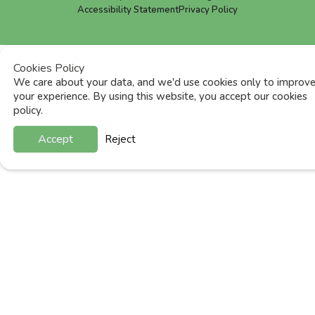
Accessibility Statement
Privacy Policy
Cookies Policy
We care about your data, and we'd use cookies only to improv
your experience. By using this website, you accept our cookies
policy.
Accept
Reject