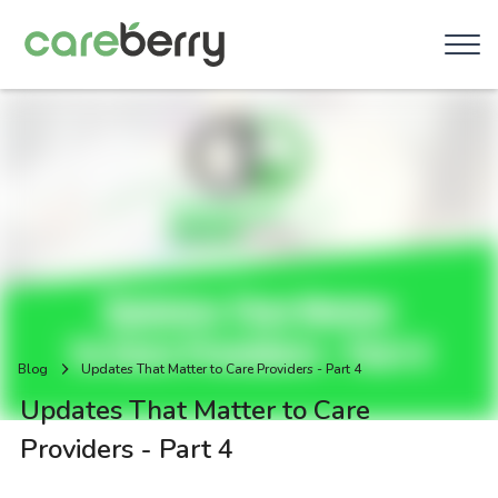
Blog
Updates That Matter to Care Providers - Part 4
Updates That Matter to Care
Providers - Part 4