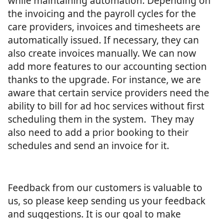
while maintaining automation. Depending on
the invoicing and the payroll cycles for the
care providers, invoices and timesheets are
automatically issued. If necessary, they can
also create invoices manually. We can now
add more features to our accounting section
thanks to the upgrade. For instance, we are
aware that certain service providers need the
ability to bill for ad hoc services without first
scheduling them in the system. They may
also need to add a prior booking to their
schedules and send an invoice for it.
Feedback from our customers is valuable to
us, so please keep sending us your feedback
and suggestions. It is our goal to make