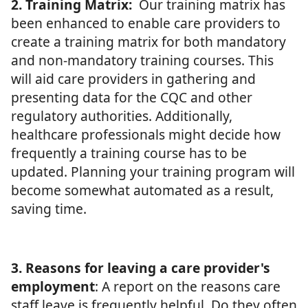
2. Training Matrix:
Our training matrix has
been enhanced to enable care providers to
create a training matrix for both mandatory
and non-mandatory training courses. This
will aid care providers in gathering and
presenting data for the CQC and other
regulatory authorities. Additionally,
healthcare professionals might decide how
frequently a training course has to be
updated. Planning your training program will
become somewhat automated as a result,
saving time.
3. Reasons for leaving a care provider's
employment
: A report on the reasons care
staff leave is frequently helpful. Do they often