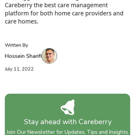
Careberry the best care management
platform for both home care providers and
care homes.
Written By
Hossein Sharifi
July 11, 2022
Stay ahead with Careberry
Join Our Newsletter for Updates, Tips and Insights.