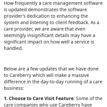
How frequently a care management software
is updated demonstrates the software
provider's dedication to enhancing the
system and listening to client feedback. As a
care provider, we are aware that even
seemingly insignificant details may have a
significant impact on how well a service is
handled.
Below are a few updates that we have done
to Careberry which will make a massive
difference in the day-to-day running of a care
business:
1. Choose to Care Visit Feature
: Some of the
care companies who use Careberry have