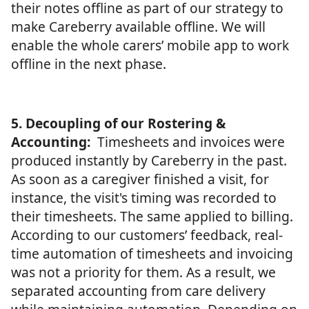
their notes offline as part of our strategy to
make Careberry available offline. We will
enable the whole carers’ mobile app to work
offline in the next phase.
5. Decoupling of our Rostering &
Accounting:
Timesheets and invoices were
produced instantly by Careberry in the past.
As soon as a caregiver finished a visit, for
instance, the visit's timing was recorded to
their timesheets. The same applied to billing.
According to our customers’ feedback, real-
time automation of timesheets and invoicing
was not a priority for them. As a result, we
separated accounting from care delivery