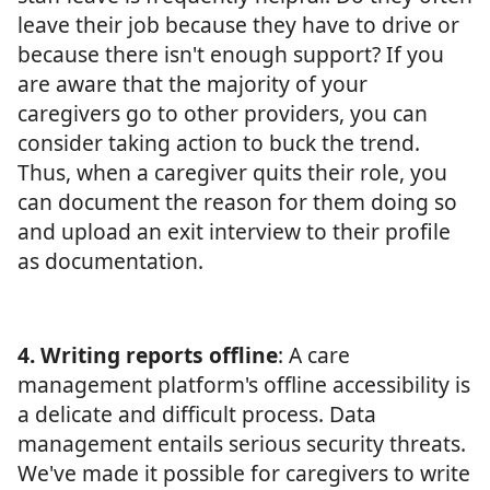
leave their job because they have to drive or
because there isn't enough support? If you
are aware that the majority of your
caregivers go to other providers, you can
consider taking action to buck the trend.
Thus, when a caregiver quits their role, you
can document the reason for them doing so
and upload an exit interview to their profile
as documentation.
4. Writing reports offline
: A care
management platform's offline accessibility is
a delicate and difficult process. Data
management entails serious security threats.
We've made it possible for caregivers to write