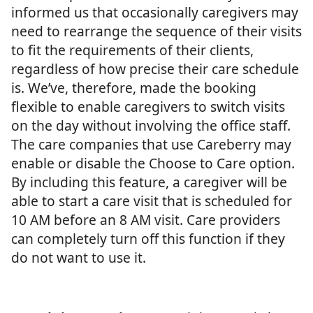
informed us that occasionally caregivers may
need to rearrange the sequence of their visits
to fit the requirements of their clients,
regardless of how precise their care schedule
is. We’ve, therefore, made the booking
flexible to enable caregivers to switch visits
on the day without involving the office staff.
The care companies that use Careberry may
enable or disable the Choose to Care option.
By including this feature, a caregiver will be
able to start a care visit that is scheduled for
10 AM before an 8 AM visit. Care providers
can completely turn off this function if they
do not want to use it.