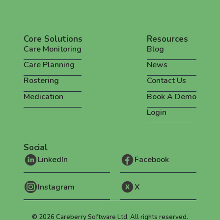
Core Solutions
Resources
Care Monitoring
Blog
Care Planning
News
Rostering
Contact Us
Medication
Book A Demo
Login
Social
LinkedIn
Facebook
Instagram
X
©
2026
Careberry Software Ltd. All rights reserved.