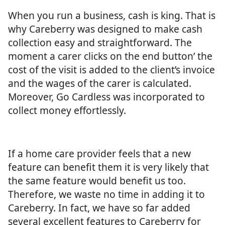
When you run a business, cash is king. That is
why Careberry was designed to make cash
collection easy and straightforward. The
moment a carer clicks on the end button’ the
cost of the visit is added to the client’s invoice
and the wages of the carer is calculated.
Moreover, Go Cardless was incorporated to
collect money effortlessly.
If a home care provider feels that a new
feature can benefit them it is very likely that
the same feature would benefit us too.
Therefore, we waste no time in adding it to
Careberry. In fact, we have so far added
several excellent features to Careberry for