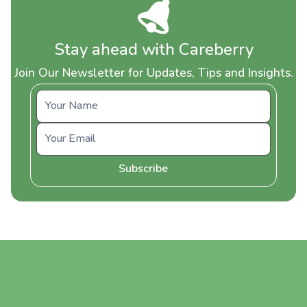
Stay ahead with Careberry
Join Our Newsletter for Updates, Tips and Insights.