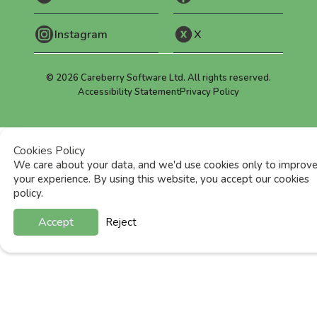
Instagram
X
©
2026
Careberry Software Ltd. All rights reserved.
Accessibility Statement
Privacy Policy
Cookies Policy
We care about your data, and we'd use cookies only to improv
your experience. By using this website, you accept our cookies
policy.
Accept
Reject