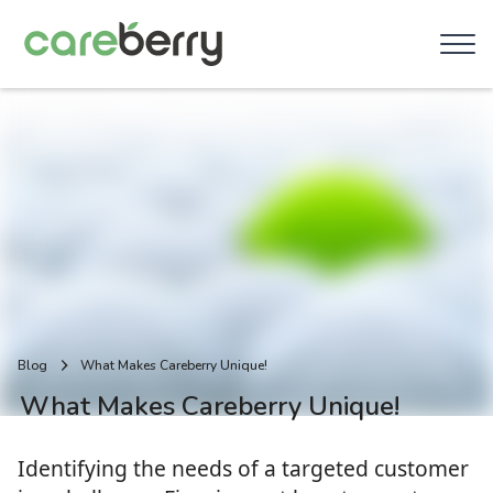
Blog
What Makes Careberry Unique!
What Makes Careberry Unique!
Identifying the needs of a targeted customer