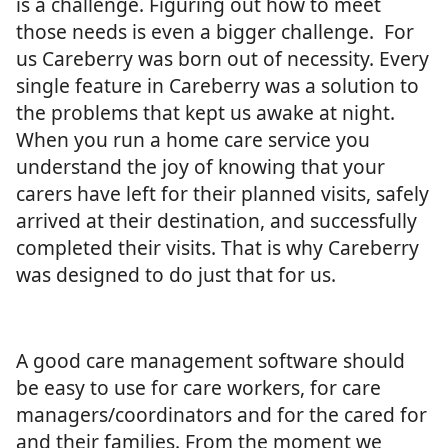
is a challenge. Figuring out how to meet
those needs is even a bigger challenge. For
us Careberry was born out of necessity. Every
single feature in Careberry was a solution to
the problems that kept us awake at night.
When you run a home care service you
understand the joy of knowing that your
carers have left for their planned visits, safely
arrived at their destination, and successfully
completed their visits. That is why Careberry
was designed to do just that for us.
A good care management software should
be easy to use for care workers, for care
managers/coordinators and for the cared for
and their families. From the moment we