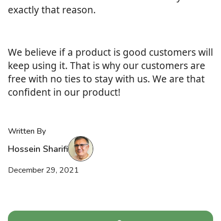
exactly that reason.
We believe if a product is good customers will
keep using it. That is why our customers are
free with no ties to stay with us. We are that
confident in our product!
Written By
Hossein Sharifi
December 29, 2021