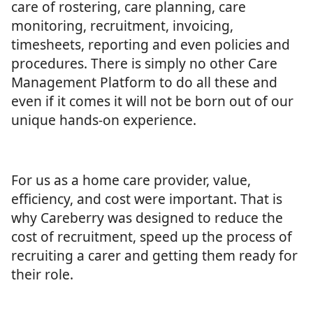
care of rostering, care planning, care
monitoring, recruitment, invoicing,
timesheets, reporting and even policies and
procedures. There is simply no other Care
Management Platform to do all these and
even if it comes it will not be born out of our
unique hands-on experience.
For us as a home care provider, value,
efficiency, and cost were important. That is
why Careberry was designed to reduce the
cost of recruitment, speed up the process of
recruiting a carer and getting them ready for
their role.