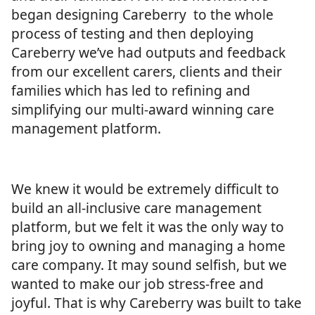
began designing Careberry to the whole
process of testing and then deploying
Careberry we’ve had outputs and feedback
from our excellent carers, clients and their
families which has led to refining and
simplifying our multi-award winning care
management platform.
We knew it would be extremely difficult to
build an all-inclusive care management
platform, but we felt it was the only way to
bring joy to owning and managing a home
care company. It may sound selfish, but we
wanted to make our job stress-free and
joyful. That is why Careberry was built to take