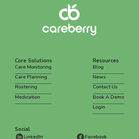
Core Solutions
Resources
Care Monitoring
Blog
Care Planning
News
Rostering
Contact Us
Medication
Book A Demo
Login
Social
LinkedIn
Facebook