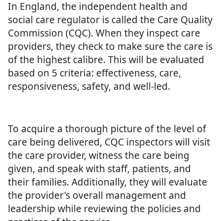
In England, the independent health and
social care regulator is called the Care Quality
Commission (CQC). When they inspect care
providers, they check to make sure the care is
of the highest calibre. This will be evaluated
based on 5 criteria: effectiveness, care,
responsiveness, safety, and well-led.
To acquire a thorough picture of the level of
care being delivered, CQC inspectors will visit
the care provider, witness the care being
given, and speak with staff, patients, and
their families. Additionally, they will evaluate
the provider's overall management and
leadership while reviewing the policies and