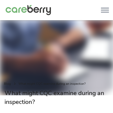
Blog
What might CQC examine during an inspection?
What might CQC examine during an
inspection?