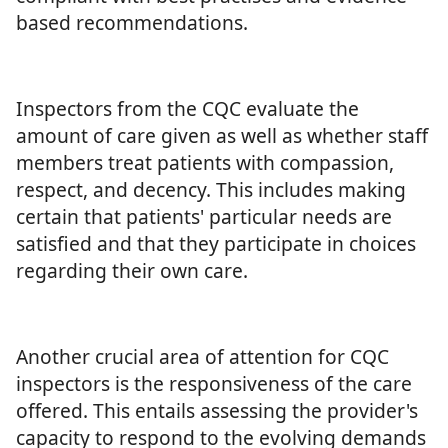
based recommendations.
Inspectors from the CQC evaluate the
amount of care given as well as whether staff
members treat patients with compassion,
respect, and decency. This includes making
certain that patients' particular needs are
satisfied and that they participate in choices
regarding their own care.
Another crucial area of attention for CQC
inspectors is the responsiveness of the care
offered. This entails assessing the provider's
capacity to respond to the evolving demands