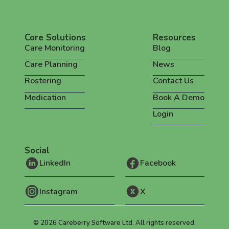
Core Solutions
Resources
Care Monitoring
Blog
Care Planning
News
Rostering
Contact Us
Medication
Book A Demo
Login
Social
LinkedIn
Facebook
Instagram
X
©
2026
Careberry Software Ltd. All rights reserved.