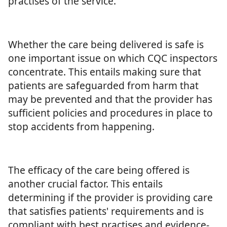
practises of the service.
Whether the care being delivered is safe is
one important issue on which CQC inspectors
concentrate. This entails making sure that
patients are safeguarded from harm that
may be prevented and that the provider has
sufficient policies and procedures in place to
stop accidents from happening.
The efficacy of the care being offered is
another crucial factor. This entails
determining if the provider is providing care
that satisfies patients' requirements and is
compliant with best practises and evidence-