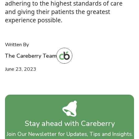
adhering to the highest standards of care
and giving their patients the greatest
experience possible.
Written By
The Careberry Team
June 23, 2023
Stay ahead with Careberry
Join Our Newsletter for Updates, Tips and Insights.