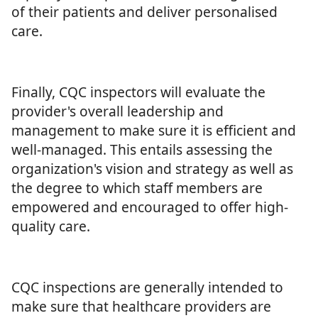
of their patients and deliver personalised
care.
Finally, CQC inspectors will evaluate the
provider's overall leadership and
management to make sure it is efficient and
well-managed. This entails assessing the
organization's vision and strategy as well as
the degree to which staff members are
empowered and encouraged to offer high-
quality care.
CQC inspections are generally intended to
make sure that healthcare providers are