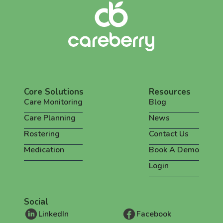
Core Solutions
Resources
Care Monitoring
Blog
Care Planning
News
Rostering
Contact Us
Medication
Book A Demo
Login
Social
LinkedIn
Facebook