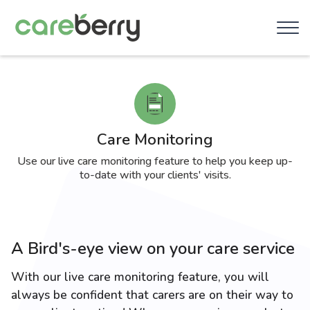
Care Monitoring
Use our live care monitoring feature to help you keep up-
to-date with your clients' visits.
A Bird's-eye view on your care service
With our live care monitoring feature, you will
always be confident that carers are on their way to