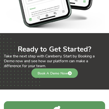
Ready to Get Started?
Take the next step with Careberry. Start by Booking a
Demo now and see how our platform can make a
difference for your team.
Book A Demo Now