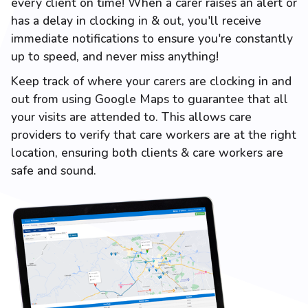
every client on time! When a carer raises an alert or
has a delay in clocking in & out, you'll receive
immediate notifications to ensure you're constantly
up to speed, and never miss anything!
Keep track of where your carers are clocking in and
out from using Google Maps to guarantee that all
your visits are attended to. This allows care
providers to verify that care workers are at the right
location, ensuring both clients & care workers are
safe and sound.