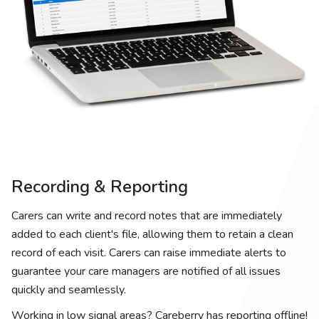
Recording & Reporting
Carers can write and record notes that are immediately
added to each client's file, allowing them to retain a clean
record of each visit. Carers can raise immediate alerts to
guarantee your care managers are notified of all issues
quickly and seamlessly.
Working in low signal areas? Careberry has reporting offline!