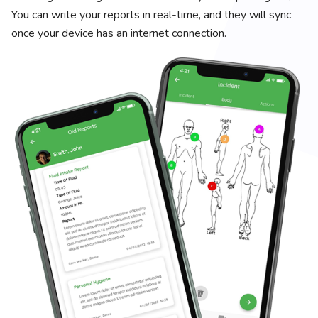
You can write your reports in real-time, and they will sync
once your device has an internet connection.