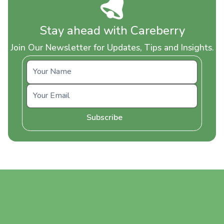
Stay ahead with Careberry
Join Our Newsletter for Updates, Tips and Insights.