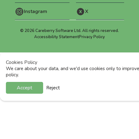
Instagram
X
©
2026
Careberry Software Ltd. All rights reserved.
Accessibility Statement
Privacy Policy
Cookies Policy
We care about your data, and we'd use cookies only to improve 
policy.
Accept
Reject