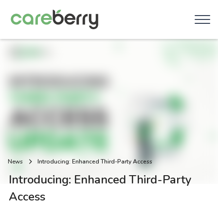
News
Introducing: Enhanced Third-Party Access
Introducing: Enhanced Third-Party
Access