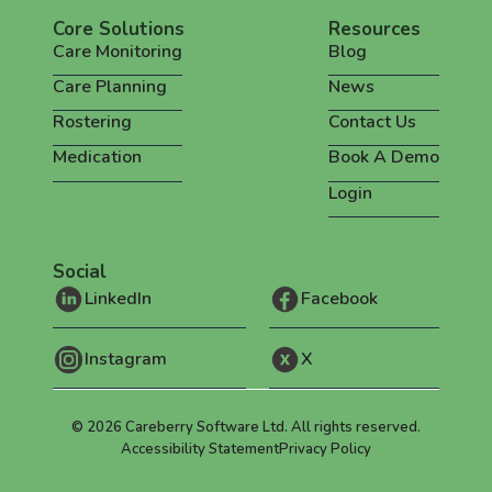
Core Solutions
Resources
Care Monitoring
Blog
Care Planning
News
Rostering
Contact Us
Medication
Book A Demo
Login
Social
LinkedIn
Facebook
Instagram
X
©
2026
Careberry Software Ltd. All rights reserved.
Accessibility Statement
Privacy Policy