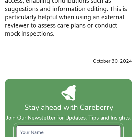
access, enabling contributions such as
suggestions and information editing. This is
particularly helpful when using an external
reviewer to assess care plans or conduct
mock inspections.
October 30, 2024
Stay ahead with Careberry
Join Our Newsletter for Updates, Tips and Insights.