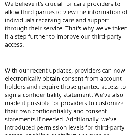
We believe it's crucial for care providers to
allow third parties to view the information of
individuals receiving care and support
through their service. That's why we've taken
it a step further to improve our third-party
access.
With our recent updates, providers can now
electronically obtain consent from account
holders and require those granted access to
sign a confidentiality statement. We've also
made it possible for providers to customize
their own confidentiality and consent
statements if needed. Additionally, we've
introduced permission levels for third-party