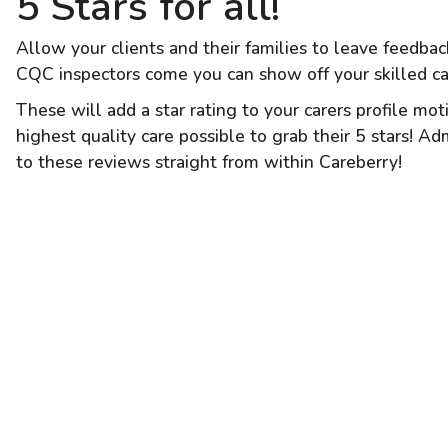
5 Stars for all!
Allow your clients and their families to leave feedba
CQC inspectors come you can show off your skilled ca
These will add a star rating to your carers profile mo
highest quality care possible to grab their 5 stars! A
to these reviews straight from within Careberry!