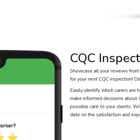
CQC Inspect
Showcase all your reviews from c
for your next CQC inspection! Di
Easily identify which carers are
make informed decisions about st
possible care to your clients. W
date on the satisfaction and expe