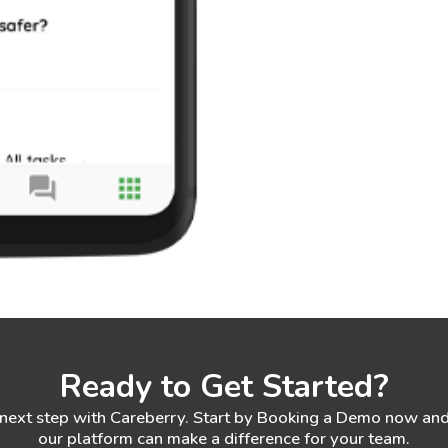
Ready to Get Started?
 next step with Careberry. Start by Booking a Demo now an
our platform can make a difference for your team.