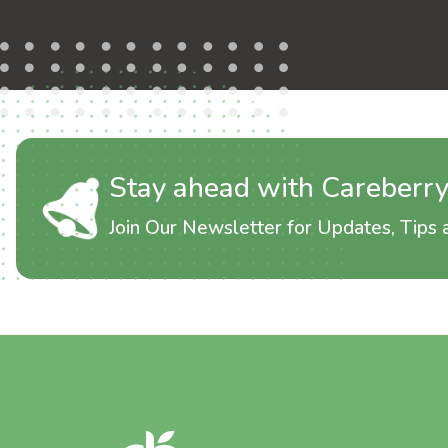
Stay ahead with Careberr
Join Our Newsletter for Updates, Tips a