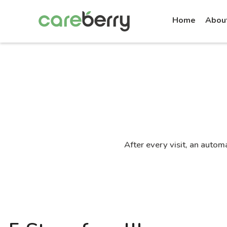
Home
Abou
After every visit, an autom