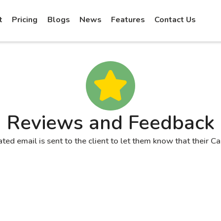
t
Pricing
Blogs
News
Features
Contact Us
Reviews and Feedback
ated email is sent to the client to let them know that their C