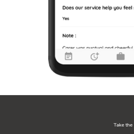
Take the