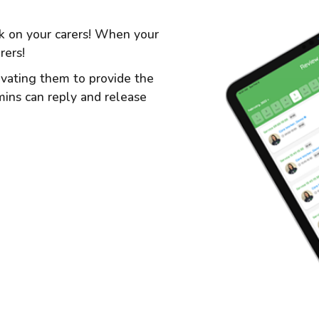
ck on your carers! When your
rers!
tivating them to provide the
dmins can reply and release