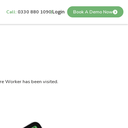
Call:
0330 880 1090
Login
Book A Demo Now
are Worker has been visited.