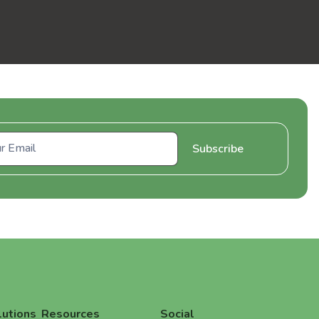
lutions
Resources
Social