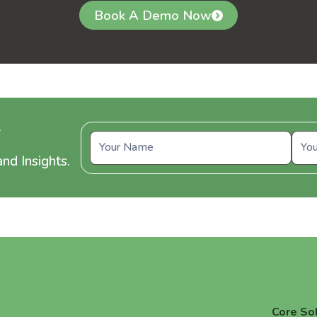
Book A Demo Now
y
nd Insights.
Core So