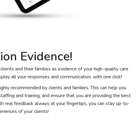
ion Evidence!
lients and their families as evidence of your high-quality care
splay all your responses and communication, with one click!
 highly recommended by clients and families. This can help you
affing and training, and ensure that you are providing the best
ith real feedback always at your fingertips, you can stay up-to-
riences of your clients!