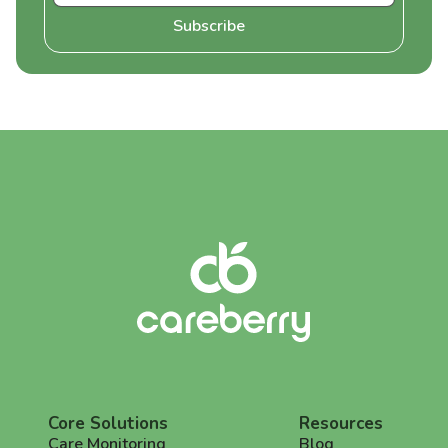
Core Solutions
Resources
Care Monitoring
Blog