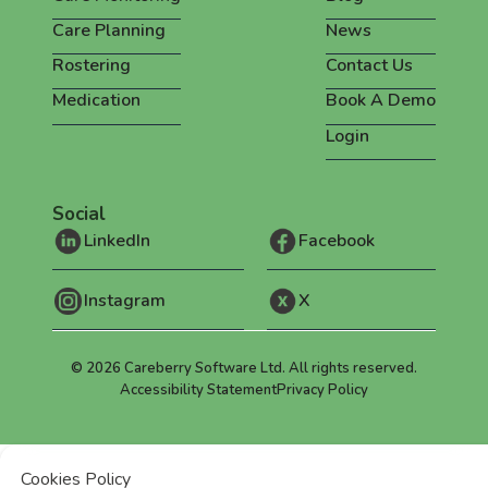
Care Planning
News
Rostering
Contact Us
Medication
Book A Demo
Login
Social
LinkedIn
Facebook
Instagram
X
©
2026
Careberry Software Ltd. All rights reserved.
Accessibility Statement
Privacy Policy
Cookies Policy