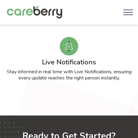
Live Notifications
Stay informed in real time with Live Notifications, ensuring
every update reaches the right person instantly.
Ready to Get Started?