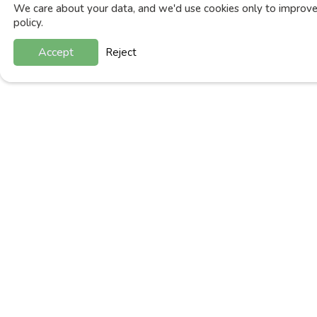
We care about your data, and we'd use cookies only to improve 
policy.
Accept
Reject