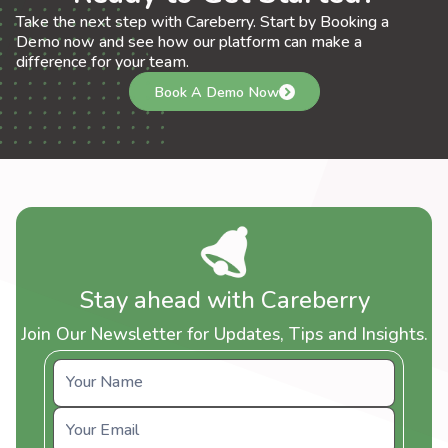
Take the next step with Careberry. Start by Booking a
Demo now and see how our platform can make a
difference for your team.
Book A Demo Now
Stay ahead with Careberry
Join Our Newsletter for Updates, Tips and Insights.