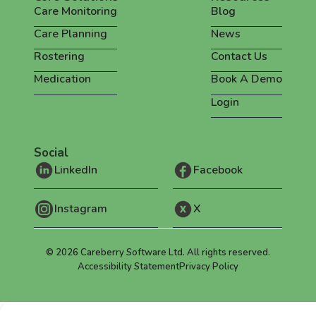
Care Monitoring
Blog
Care Planning
News
Rostering
Contact Us
Medication
Book A Demo
Login
Social
LinkedIn
Facebook
Instagram
X
©
2026
Careberry Software Ltd. All rights reserved.
Accessibility Statement
Privacy Policy