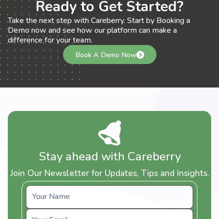
Ready to Get Started?
Take the next step with Careberry. Start by Booking a
Demo now and see how our platform can make a
difference for your team.
Book A Demo Now
Stay ahead with Careberry
Join Our Newsletter for Updates, Tips and Insights.