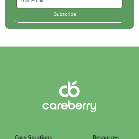
Core Solutions
Resources