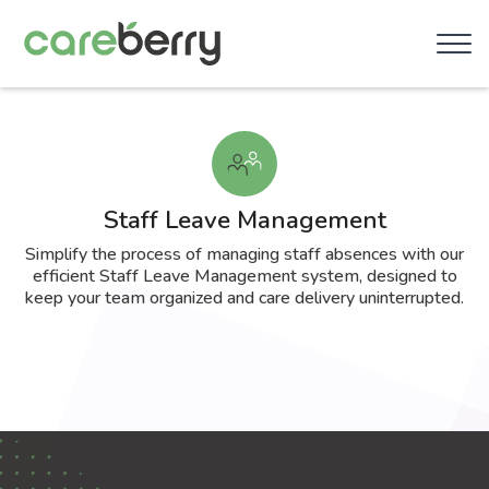
Staff Leave Management
Simplify the process of managing staff absences with our
efficient Staff Leave Management system, designed to
keep your team organized and care delivery uninterrupted.