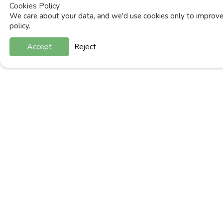
Cookies Policy
We care about your data, and we'd use cookies only to improve 
policy.
Accept
Reject