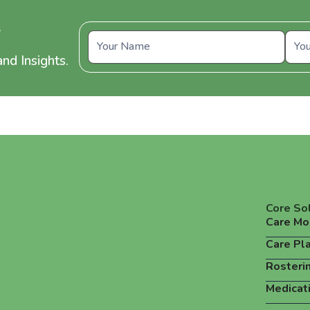
y
nd Insights.
Core So
Care Mo
Care Pl
Rosteri
Medicat