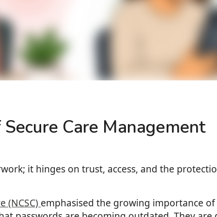
of Secure Care Management
ork; it hinges on trust, access, and the protectio
re (NCSC)
emphasised the growing importance of 
that passwords are becoming outdated. They are d