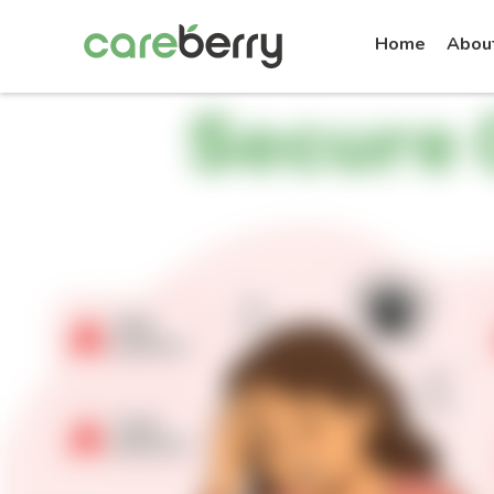
Home
Abou