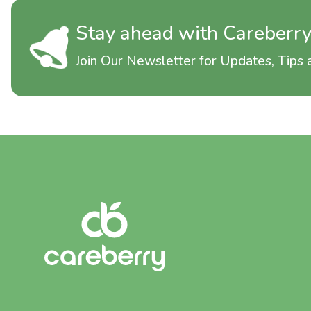
Stay ahead with Careberr
Join Our Newsletter for Updates, Tips a