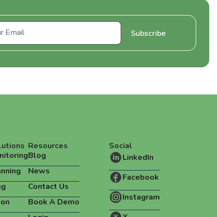
lutions
Resources
Social
nitoring
Blog
LinkedIn
anning
News
Facebook
ng
Contact Us
Instagram
ion
Book A Demo
X