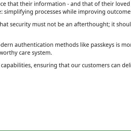
ance that their information - and that of their love
ve: simplifying processes while improving outcome
hat security must not be an afterthought; it shoul
odern authentication methods like passkeys is mor
tworthy care system.
 capabilities, ensuring that our customers can deli