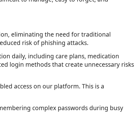
on, eliminating the need for traditional
duced risk of phishing attacks.
tion daily, including care plans, medication
ted login methods that create unnecessary risks
led access on our platform. This is a
of remembering complex passwords during busy