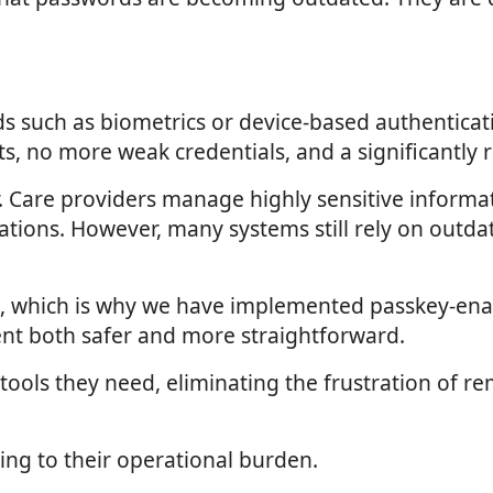
s such as biometrics or device-based authenticati
 no more weak credentials, and a significantly re
or. Care providers manage highly sensitive informa
ations. However, many systems still rely on outda
go, which is why we have implemented passkey-enab
nt both safer and more straightforward.
 the tools they need, eliminating the frustration 
ing to their operational burden.