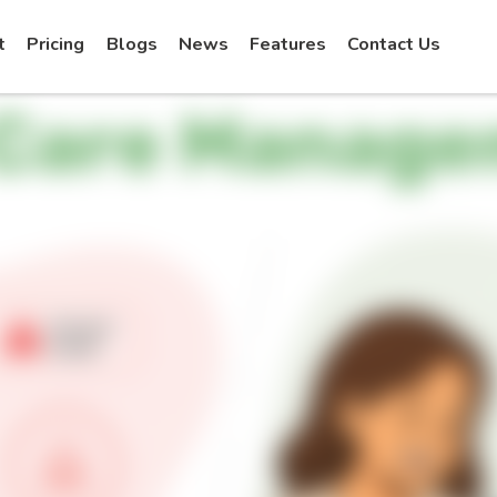
t
Pricing
Blogs
News
Features
Contact Us