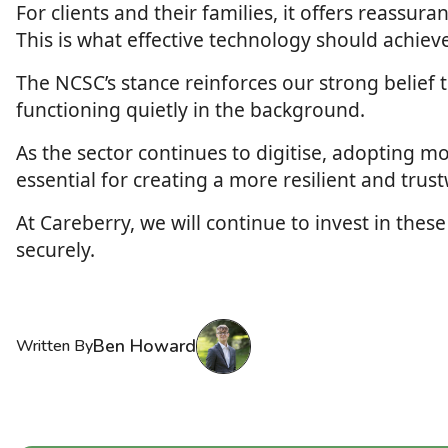
For clients and their families, it offers reassur
This is what effective technology should achie
The NCSC’s stance reinforces our strong belief t
functioning quietly in the background.
As the sector continues to digitise, adopting m
essential for creating a more resilient and trus
At Careberry, we will continue to invest in these
securely.
Ben Howard
Written By