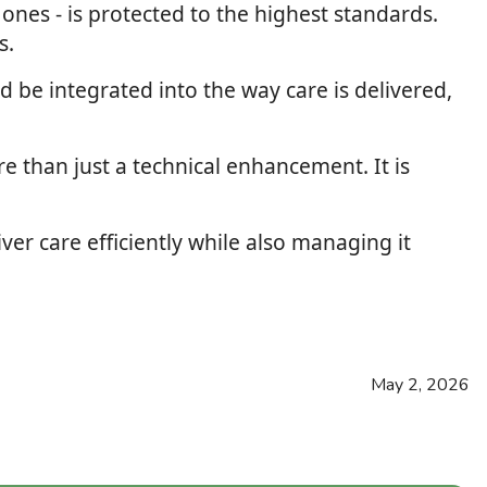
d ones - is protected to the highest standards.
s.
d be integrated into the way care is delivered,
e than just a technical enhancement. It is
ver care efficiently while also managing it
May 2, 2026