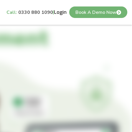
Call:
0330 880 1090
Login
Book A Demo Now