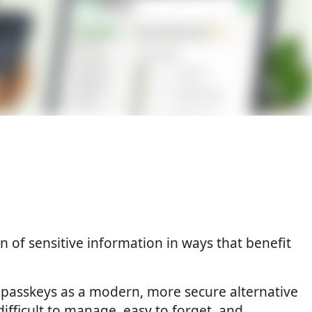
n of sensitive information in ways that benefit
passkeys as a modern, more secure alternative
ifficult to manage, easy to forget, and