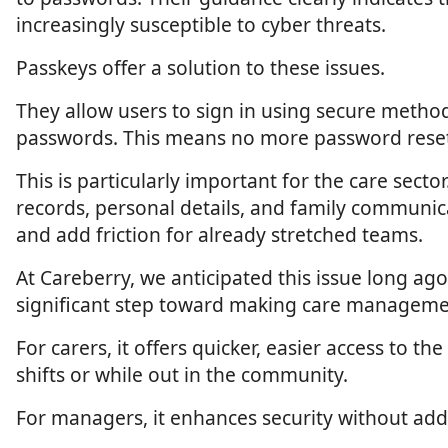
increasingly susceptible to cyber threats.
Passkeys offer a solution to these issues.
They allow users to sign in using secure method
passwords. This means no more password resets,
This is particularly important for the care sect
records, personal details, and family communic
and add friction for already stretched teams.
At Careberry, we anticipated this issue long a
significant step toward making care manageme
For carers, it offers quicker, easier access to
shifts or while out in the community.
For managers, it enhances security without add