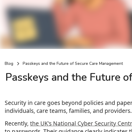
Blog
Passkeys and the Future of Secure Care Management
Passkeys and the Future 
Security in care goes beyond policies and paperw
individuals, care teams, families, and providers.
Recently,
the UK's National Cyber Security Cent
to passwords. Their guidance clearly indicates 