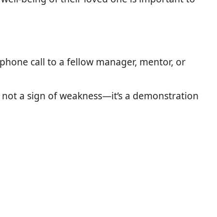
 phone call to a fellow manager, mentor, or
 is not a sign of weakness—it’s a demonstration