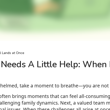
l Lands at Once
Needs A Little Help: When I
rwhelmed, take a moment to breathe—you are not 
 often brings moments that can feel all-consumin
allenging family dynamics. Next, a valued team m
 issues. When these challenges all arise at once, i