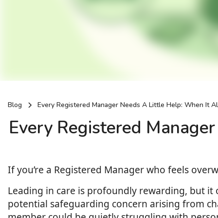
Blog
Every Registered Manager Needs A Little Help: When It Al
Every Registered Manager 
If you’re a Registered Manager who feels ove
Leading in care is profoundly rewarding, but it
potential safeguarding concern arising from ch
member could be quietly struggling with personal