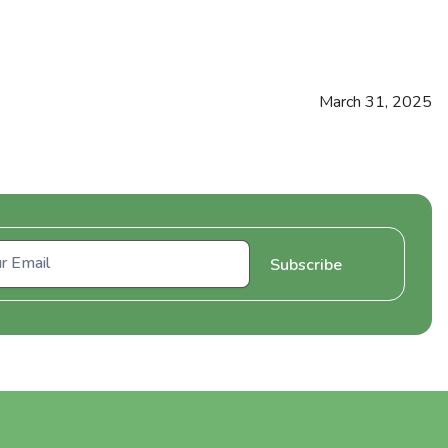
March 31, 2025