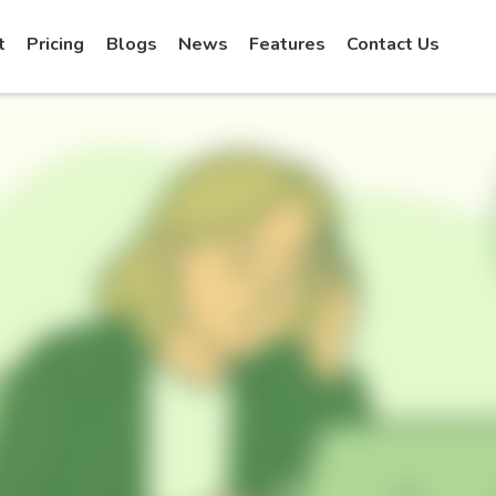
t
Pricing
Blogs
News
Features
Contact Us