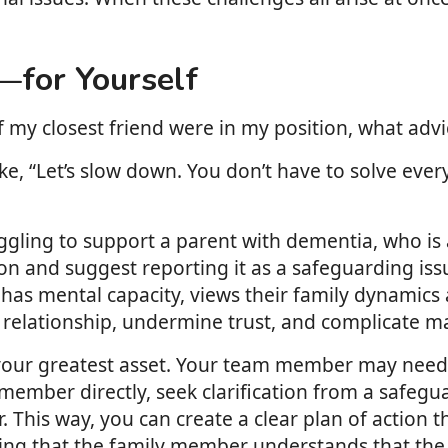
—for Yourself
f my closest friend were in my position, what adv
e, “Let’s slow down. You don’t have to solve every
ggling to support a parent with dementia, who is a
and suggest reporting it as a safeguarding issue
has mental capacity, views their family dynamics a
elationship, undermine trust, and complicate matt
s your greatest asset. Your team member may need 
 member directly, seek clarification from a safegua
 This way, you can create a clear plan of action
ring that the family member understands that the 