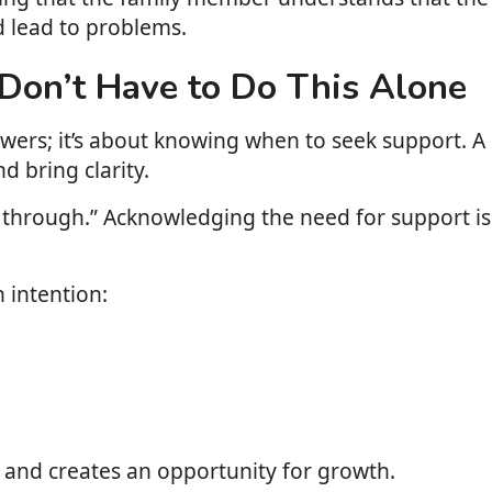
d lead to problems.
on’t Have to Do This Alone
nswers; it’s about knowing when to seek support. A
d bring clarity.
 this through.” Acknowledging the need for support
 intention:
ce and creates an opportunity for growth.