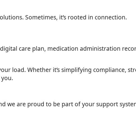
lutions. Sometimes, it’s rooted in connection.
gital care plan, medication administration record
your load. Whether it’s simplifying compliance, s
 you.
and we are proud to be part of your support syste