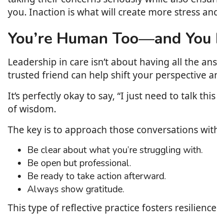
you. Inaction is what will create more stress an
You’re Human Too—and You D
Leadership in care isn’t about having all the a
trusted friend can help shift your perspective an
It’s perfectly okay to say, “I just need to talk
of wisdom.
The key is to approach those conversations with
Be clear about what you’re struggling with.
Be open but professional.
Be ready to take action afterward.
Always show gratitude.
This type of reflective practice fosters resilien