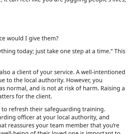
ice would I give them?
thing today; just take one step at a time.” This
lso a client of your service. A well-intentioned
 to the local authority. However, you
s normal, and is not at risk of harm. Raising a
ers for the client.
to refresh their safeguarding training.
rding officer at your local authority, and
 that reassures your team member that you’re
well-being of their loved one is important to