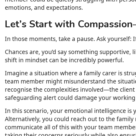
emotions, and expectations.
Let’s Start with Compassion
In those moments, take a pause. Ask yourself: I
Chances are, you’d say something supportive, lik
shift in mindset can be incredibly powerful.
Imagine a situation where a family carer is stru
team member might misunderstand the situation 
recognise the complexities involved—the client 
safeguarding alert could damage your working r
In this scenario, your emotional intelligence i
Alternatively, you could reach out to the family
communicate all of this with your team member.
taking their concerns seriously while also ensu