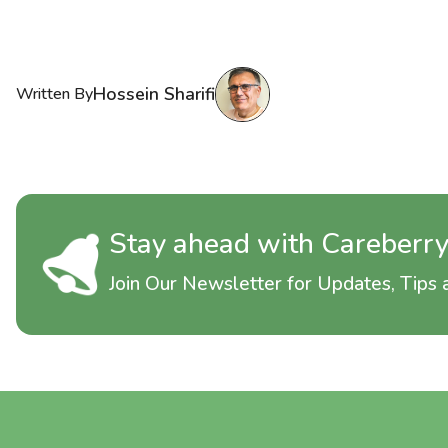
Hossein Sharifi
Written By
Stay ahead with Careberr
Join Our Newsletter for Updates, Tips a