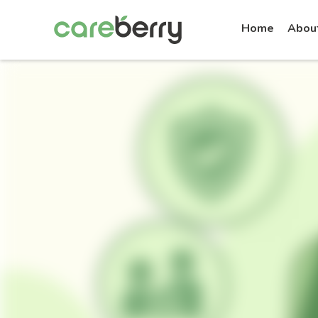
Home
Abou