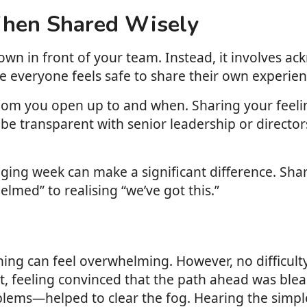
When Shared Wisely
wn in front of your team. Instead, it involves ac
e everyone feels safe to share their own experien
whom you open up to and when. Sharing your feeli
 to be transparent with senior leadership or directo
ging week can make a significant difference. Shar
lmed” to realising “we’ve got this.”
ing can feel overwhelming. However, no difficulty 
list, feeling convinced that the path ahead was blea
ems—helped to clear the fog. Hearing the simple r