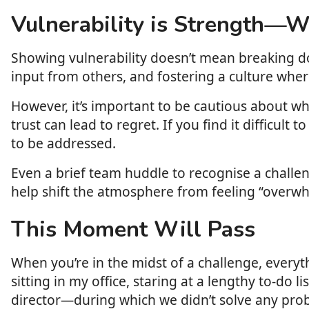
Vulnerability is Strength—
Showing vulnerability doesn’t mean breaking do
input from others, and fostering a culture wher
However, it’s important to be cautious about 
trust can lead to regret. If you find it difficult
to be addressed.
Even a brief team huddle to recognise a challen
help shift the atmosphere from feeling “overwhe
This Moment Will Pass
When you’re in the midst of a challenge, everyth
sitting in my office, staring at a lengthy to-do 
director—during which we didn’t solve any probl