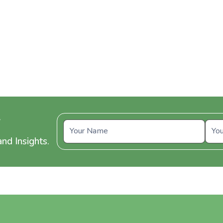
y
nd Insights.