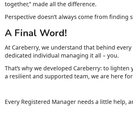
together,” made all the difference.
Perspective doesn’t always come from finding so
A Final Word!
At Careberry, we understand that behind every di
dedicated individual managing it all – you.
That’s why we developed Careberry: to lighten 
a resilient and supported team, we are here for
Every Registered Manager needs a little help, 