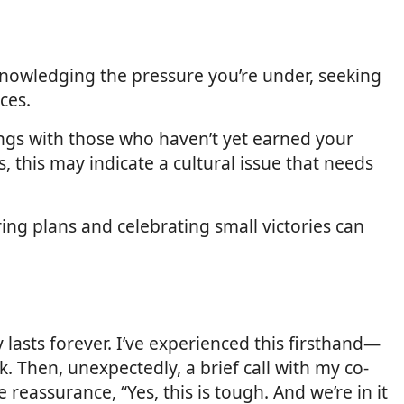
knowledging the pressure you’re under, seeking
ces.
ngs with those who haven’t yet earned your
rs, this may indicate a cultural issue that needs
ing plans and celebrating small victories can
lasts forever. I’ve experienced this firsthand—
k. Then, unexpectedly, a brief call with my co-
eassurance, “Yes, this is tough. And we’re in it