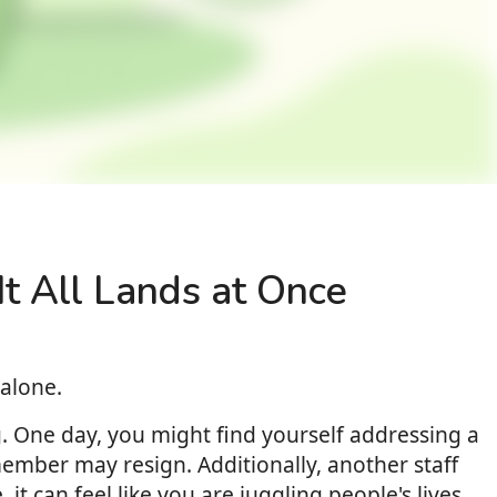
t All Lands at Once
alone.
g. One day, you might find yourself addressing a
ember may resign. Additionally, another staff
t can feel like you are juggling people's lives,