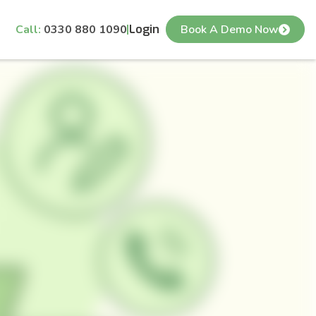
Call:
0330 880 1090
Login
Book A Demo Now