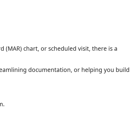
 (MAR) chart, or scheduled visit, there is a
treamlining documentation, or helping you build
m.