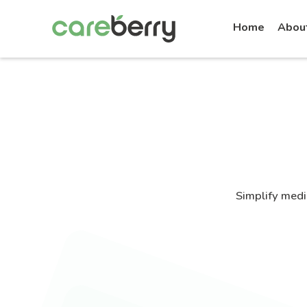
Home
Abou
Simplify medi