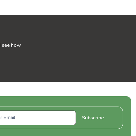
d see how