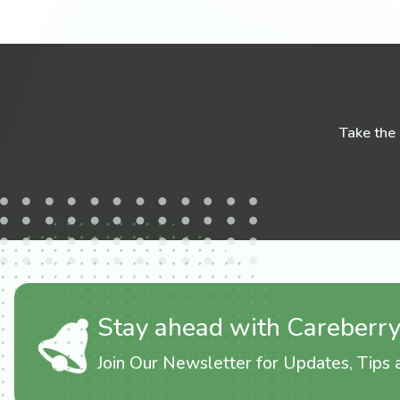
Take the
Stay ahead with Careberr
Join Our Newsletter for Updates, Tips a