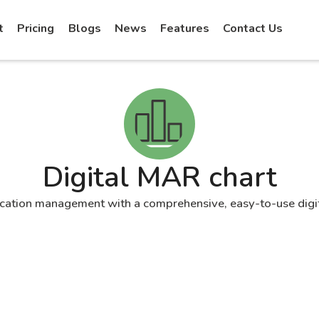
t
Pricing
Blogs
News
Features
Contact Us
Digital MAR chart
cation management with a comprehensive, easy-to-use digi