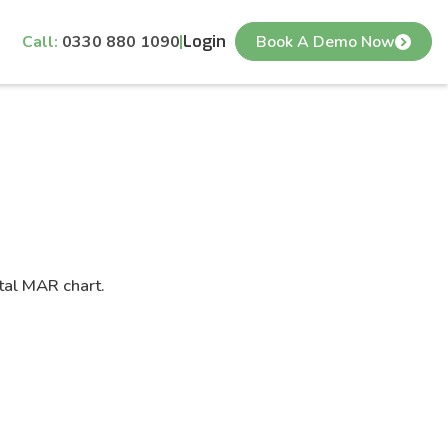
Call:
0330 880 1090
Login
Book A Demo Now
tal MAR chart.