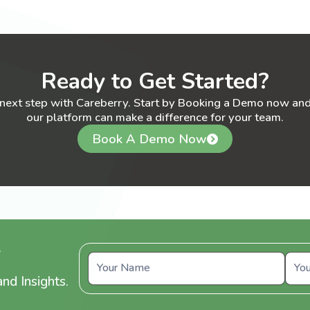
Ready to Get Started?
 next step with Careberry. Start by Booking a Demo now an
our platform can make a difference for your team.
Book A Demo Now
y
nd Insights.