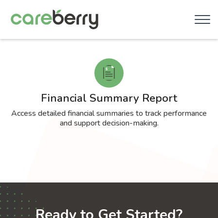
Financial Summary Report
Access detailed financial summaries to track performance
and support decision-making.
Ready to Get Started?