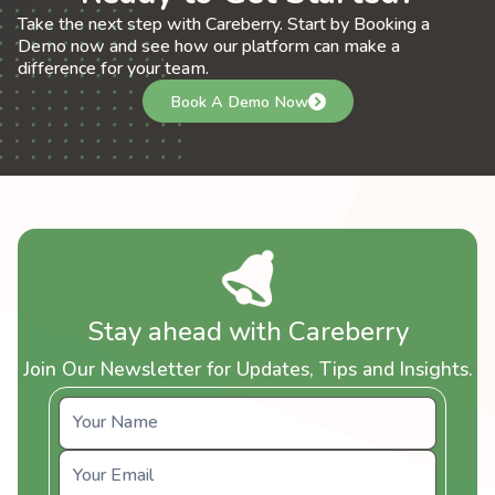
Take the next step with Careberry. Start by Booking a
Demo now and see how our platform can make a
difference for your team.
Book A Demo Now
Stay ahead with Careberry
Join Our Newsletter for Updates, Tips and Insights.