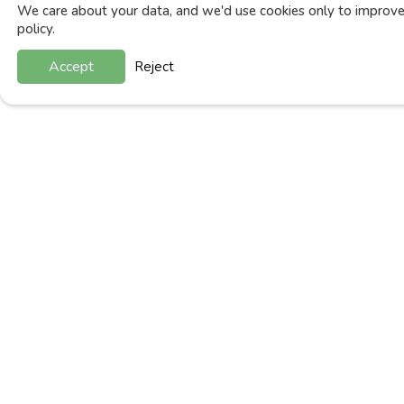
We care about your data, and we'd use cookies only to improve 
policy.
Accept
Reject