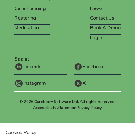
Care Planning
News
Rostering
Contact Us
Medication
Book A Demo
Login
Social
LinkedIn
Facebook
Instagram
X
©
2026
Careberry Software Ltd. All rights reserved.
Accessibility Statement
Privacy Policy
Cookies Policy