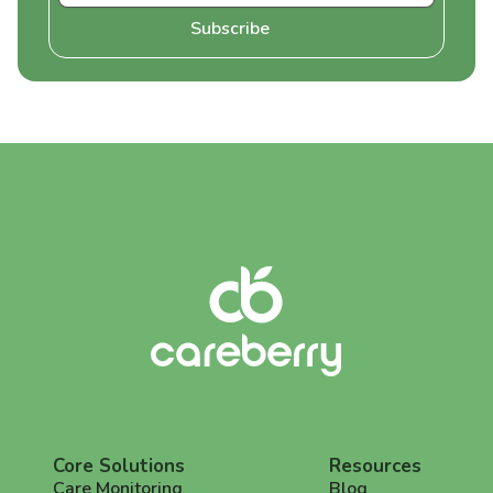
Core Solutions
Resources
Care Monitoring
Blog